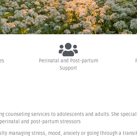
WELCOME
es
Perinatal and Post-partum
Support
therapist for family or relationship p
ansitions, depression, anxiety, and m
ng counseling services to adolescents and adults. She special
 perinatal and post-partum stressors
ty managing stress, mood, anxiety or going through a transiti