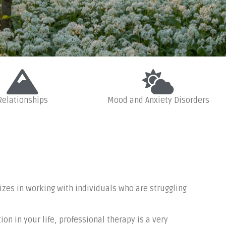
Relationships
Mood and Anxiety Disorders
roblems, life
ore
izes in working with individuals who are struggling
on in your life, professional therapy is a very