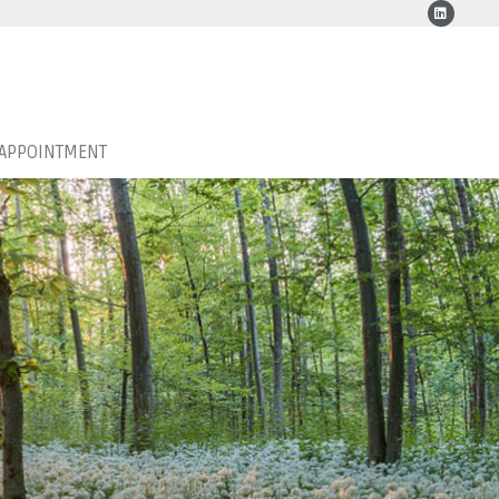
APPOINTMENT