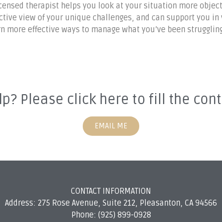
icensed therapist helps you look at your situation more object
ive view of your unique challenges, and can support you in vi
arn more effective ways to manage what you’ve been struggling
p? Please click here to fill the con
EMAIL ME
CONTACT INFORMATION
Address: 275 Rose Avenue, Suite 212, Pleasanton, CA 94566
Phone: (925) 899-0928