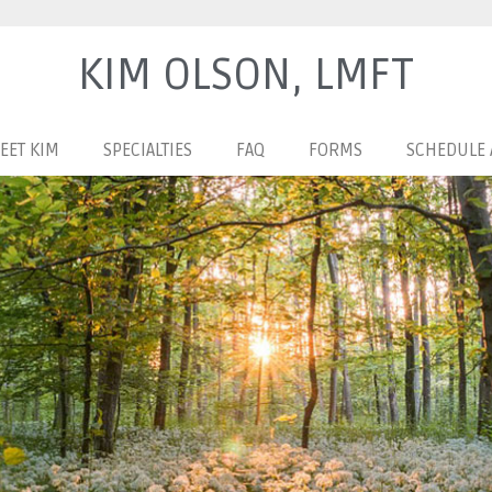
KIM OLSON, LMFT
EET KIM
SPECIALTIES
FAQ
FORMS
SCHEDULE 