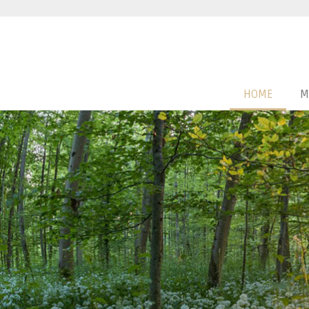
HOME
M