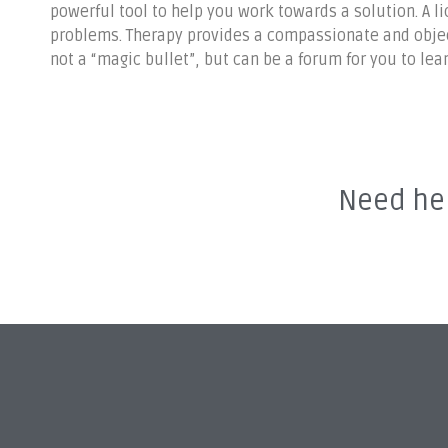
powerful tool to help you work towards a solution. A l
problems. Therapy provides a compassionate and object
not a “magic bullet”, but can be a forum for you to le
Need hel