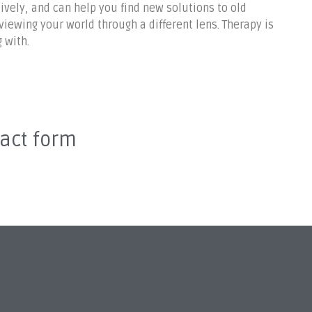
ively, and can help you find new solutions to old
ewing your world through a different lens. Therapy is
 with.
tact form