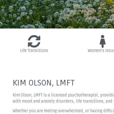
Life Transitions
Women’s Issu
Experienced 
tr
KIM OLSON, LMFT
Kim Olson, LMFT is a licensed psychotherapist, providi
with mood and anxiety disorders, life transitions, and
Whether you are feeling overwhelmed, or having difficul